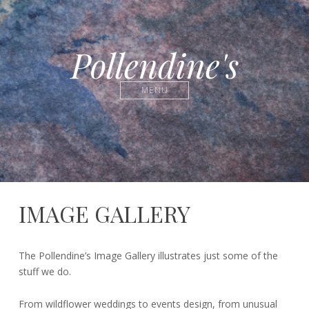
Pollendine's
MENU
IMAGE GALLERY
31st
Pete
The Pollendine’s Image Gallery illustrates just some of the
October
stuff we do.
2016
From wildflower weddings to events design, from unusual