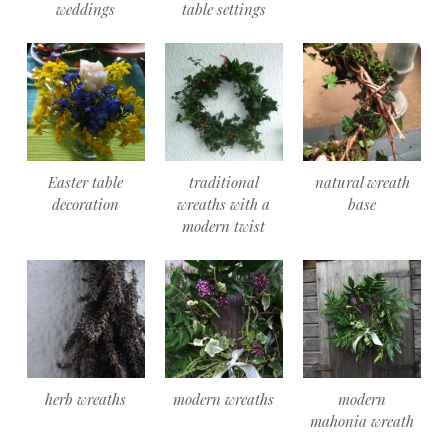
weddings
table settings
Easter table
traditional
natural wreath
decoration
wreaths with a
base
modern twist
herb wreaths
modern wreaths
modern
mahonia wreath