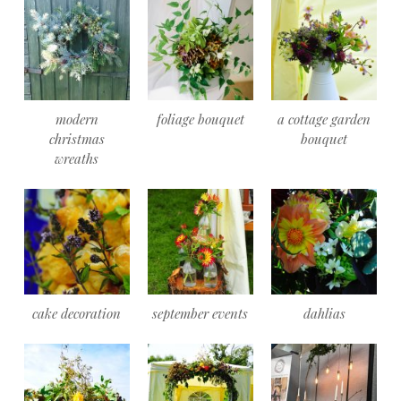
modern
foliage bouquet
a cottage garden
christmas
bouquet
wreaths
cake decoration
september events
dahlias