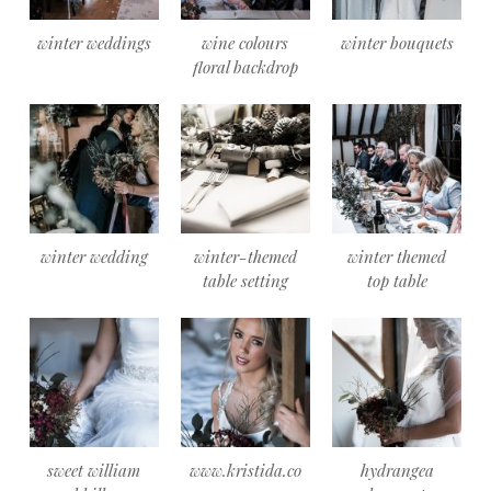
winter weddings
wine colours
winter bouquets
floral backdrop
winter wedding
winter-themed
winter themed
table setting
top table
sweet william
www.kristida.co
hydrangea