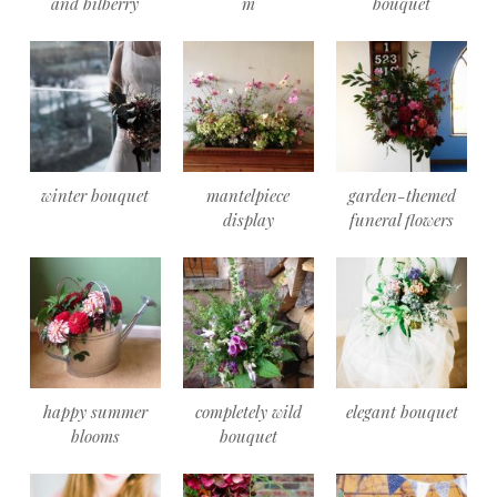
and bilberry
m
bouquet
winter bouquet
mantelpiece
garden-themed
display
funeral flowers
happy summer
completely wild
elegant bouquet
blooms
bouquet