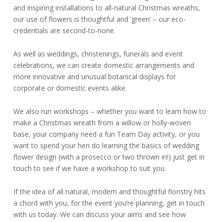
and inspiring installations to all-natural Christmas wreaths,
our use of flowers is thoughtful and ‘green’ – our eco-
credentials are second-to-none.
As well as weddings, christenings, funerals and event
celebrations, we can create domestic arrangements and
more innovative and unusual botanical displays for
corporate or domestic events alike.
We also run workshops – whether you want to learn how to
make a Christmas wreath from a willow or holly-woven
base, your company need a fun Team Day activity, or you
want to spend your hen do learning the basics of wedding
flower design (with a prosecco or two thrown in!) just get in
touch to see if we have a workshop to suit you.
If the idea of all natural, modern and thoughtful floristry hits
a chord with you, for the event you’re planning, get in touch
with us today. We can discuss your aims and see how