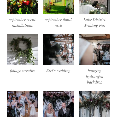
september event
september floral
Lake District
installations
arch
Wedding Fair
foliage wreaths
Kiri’s wedding
hanging
hydrangea
backdrop