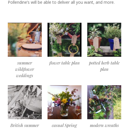
Pollendine’s will be able to deliver all you want, and more.
summer
flower table plan
potted herb table
wildflower
plan
weddings
British summer
casual Spring
modern wreaths