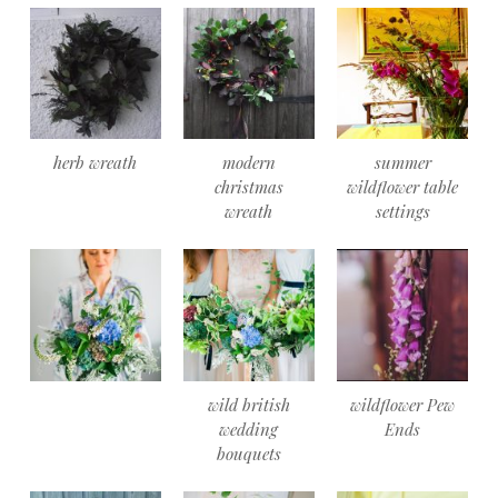
herb wreath
modern
summer
christmas
wildflower table
wreath
settings
wild british
wildflower Pew
wedding
Ends
bouquets