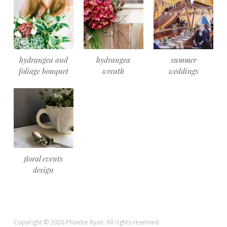
hydrangea and
hydrangea
summer
foliage bouquet
wreath
weddings
floral events
design
Copyright © 2026 Phoebe Ryan. All rights reserved.