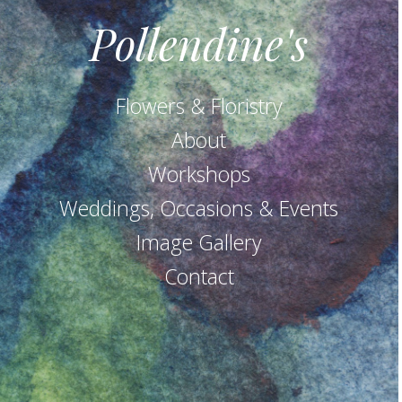
Pollendine's
Flowers & Floristry
About
Workshops
Weddings, Occasions & Events
Image Gallery
Contact