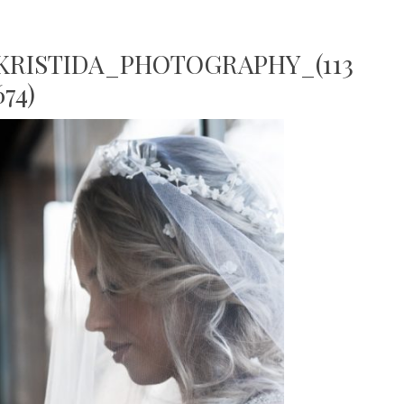
RISTIDA_PHOTOGRAPHY_(113
74)