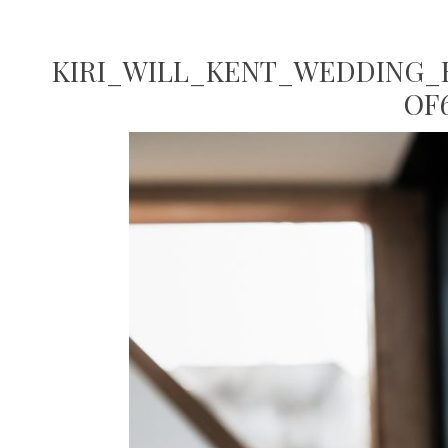
KIRI_WILL_KENT_WEDDING_K
OF6