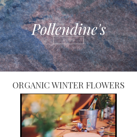
Pollendine's
MENU
ORGANIC WINTER FLOWERS