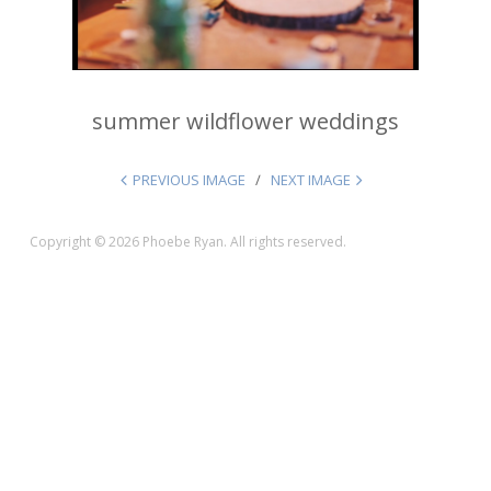
summer wildflower weddings
PREVIOUS IMAGE
NEXT IMAGE
Copyright © 2026 Phoebe Ryan. All rights reserved.