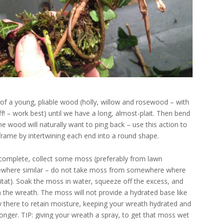
s of a young, pliable wood (holly, willow and rosewood – with
f! – work best) until we have a long, almost-plait. Then bend
The wood will naturally want to ping back – use this action to
 frame by intertwining each end into a round shape.
 complete, collect some moss (preferably from lawn
where similar – do not take moss from somewhere where
bitat). Soak the moss in water, squeeze off the excess, and
n the wreath. The moss will not provide a hydrated base like
ely there to retain moisture, keeping your wreath hydrated and
longer. TIP: giving your wreath a spray, to get that moss wet