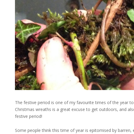
The festive period is one of my favourite times of the year to
Christmas wreaths is a great excuse to get outdoors, and als
festive period!
Some people think this time of year is epitomised by barren, e