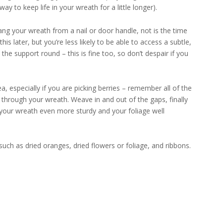
ay to keep life in your wreath for a little longer).
hang your wreath from a nail or door handle, not is the time
s later, but you’re less likely to be able to access a subtle,
the support round – this is fine too, so don’t despair if you
, especially if you are picking berries – remember all of the
 through your wreath. Weave in and out of the gaps, finally
 your wreath even more sturdy and your foliage well
ch as dried oranges, dried flowers or foliage, and ribbons.