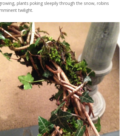
 growing, plants poking sleepily through the snow, robins
mminent twilight.