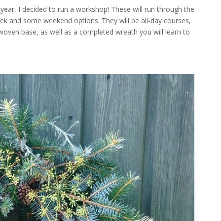
 year, I decided to run a workshop! These will run through the
 and some weekend options. They will be all-day courses,
woven base, as well as a completed wreath you will learn to