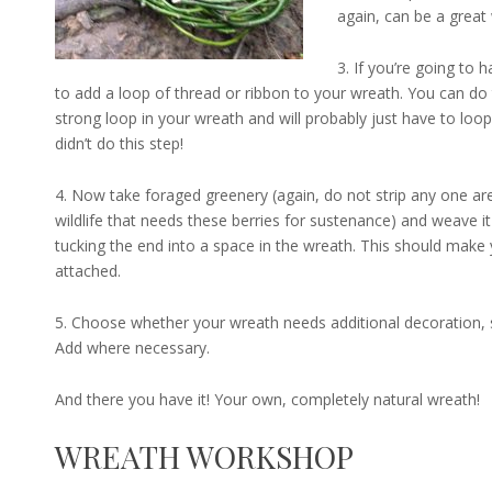
again, can be a great w
3. If you’re going to 
to add a loop of thread or ribbon to your wreath. You can do thi
strong loop in your wreath and will probably just have to loop 
didn’t do this step!
4. Now take foraged greenery (again, do not strip any one area
wildlife that needs these berries for sustenance) and weave it
tucking the end into a space in the wreath. This should make
attached.
5. Choose whether your wreath needs additional decoration, su
Add where necessary.
And there you have it! Your own, completely natural wreath!
WREATH WORKSHOP