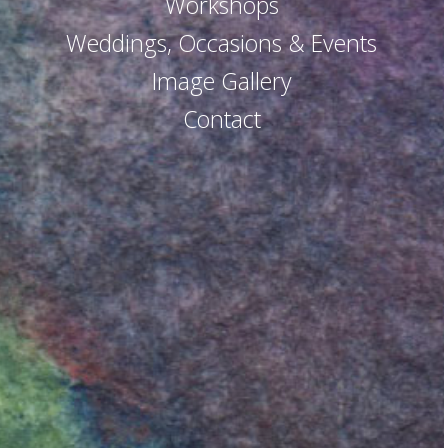
Workshops
Weddings, Occasions & Events
Image Gallery
Contact