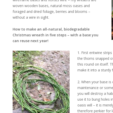
woven wooden bases, natural moss oases and
foraged and dried foliage, berries and blooms –
without a wire in sight.
How to make an all-natural, biodegradable
Christmas wreath in five steps – with a base you
can reuse next year!
1. First entwine strip
the thorns snapped of
this round on itself. 
make it into a sturdy
2. When your base is
maintenance or some
you will destroy a ha
use it to bung holes i
oasis will – it is mer
therefore perkier for 