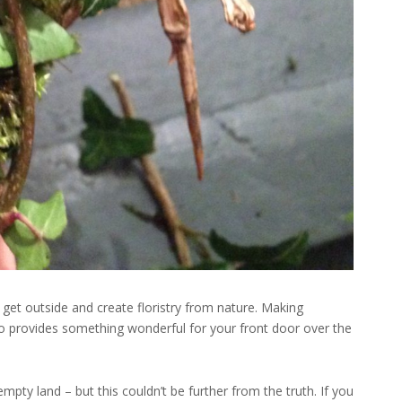
 get outside and create floristry from nature. Making
o provides something wonderful for your front door over the
mpty land – but this couldn’t be further from the truth. If you