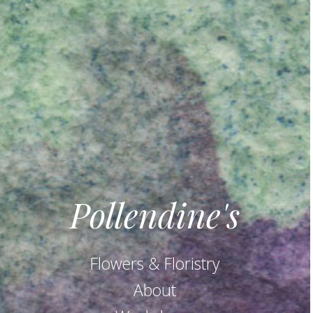
Pollendine's
Flowers & Floristry
About