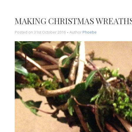
MAKING CHRISTMAS WREATH
Posted on
31st October 2016
Author
Phoebe