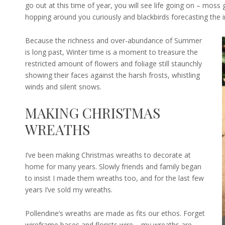
go out at this time of year, you will see life going on – moss
hopping around you curiously and blackbirds forecasting the i
Because the richness and over-abundance of Summer
is long past, Winter time is a moment to treasure the
restricted amount of flowers and foliage still staunchly
showing their faces against the harsh frosts, whistling
winds and silent snows.
MAKING CHRISTMAS
WREATHS
I’ve been making Christmas wreaths to decorate at
home for many years. Slowly friends and family began
to insist I made them wreaths too, and for the last few
years I’ve sold my wreaths.
Pollendine’s wreaths are made as fits our ethos. Forget
wireframe bases and florists wire – my wreaths are