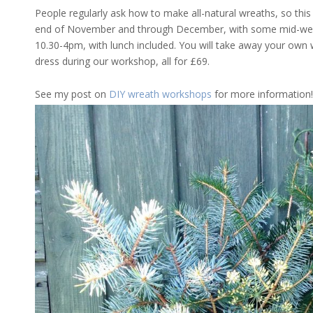
People regularly ask how to make all-natural wreaths, so this
end of November and through December, with some mid-week
10.30-4pm, with lunch included. You will take away your own 
dress during our workshop, all for £69.
See my post on
DIY wreath workshops
for more information!