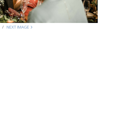
NEXT IMAGE