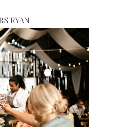
RS RYAN