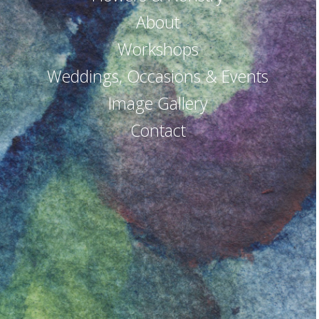
About
Workshops
Weddings, Occasions & Events
Image Gallery
Contact