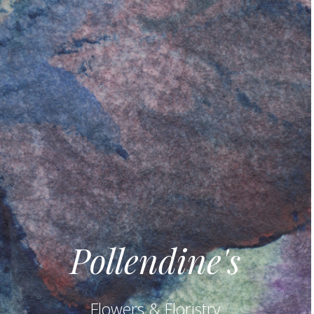
Pollendine's
Flowers & Floristry