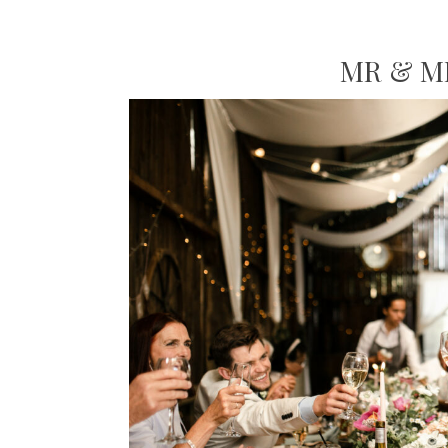
MR & M