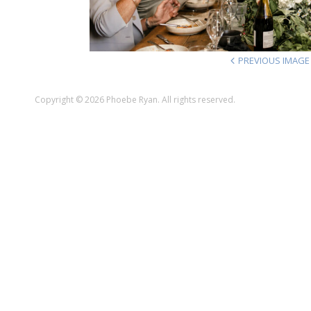
PREVIOUS IMAGE
Copyright © 2026 Phoebe Ryan. All rights reserved.