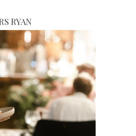
RS RYAN