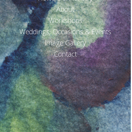
About
Workshops
Weddings, Occasions & Events
Image Gallery
Contact