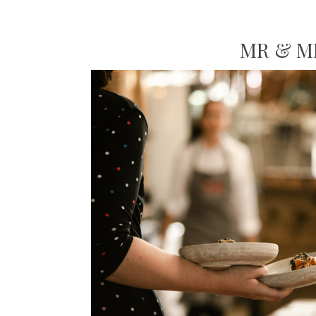
MR & M