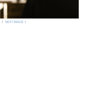
NEXT IMAGE