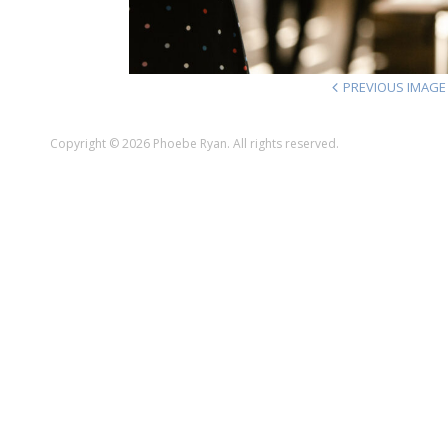
PREVIOUS IMAGE
Copyright © 2026 Phoebe Ryan. All rights reserved.