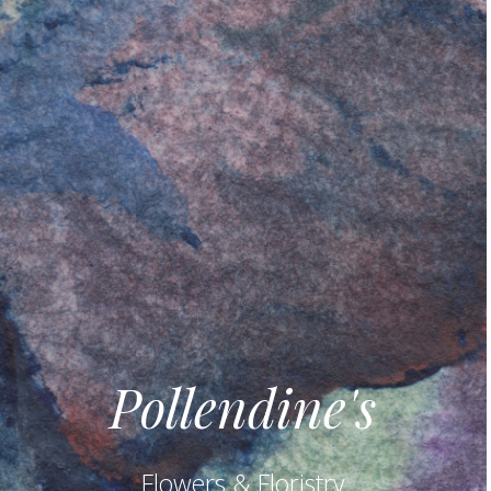
Pollendine's
Flowers & Floristry