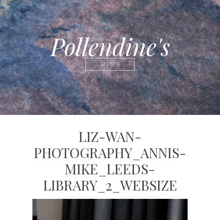
Pollendine's
MENU
LIZ-WAN-
PHOTOGRAPHY_ANNIS-
MIKE_LEEDS-
LIBRARY_2_WEBSIZE