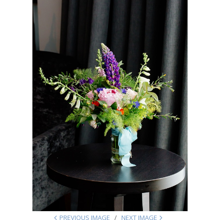
PREVIOUS IMAGE
NEXT IMAGE