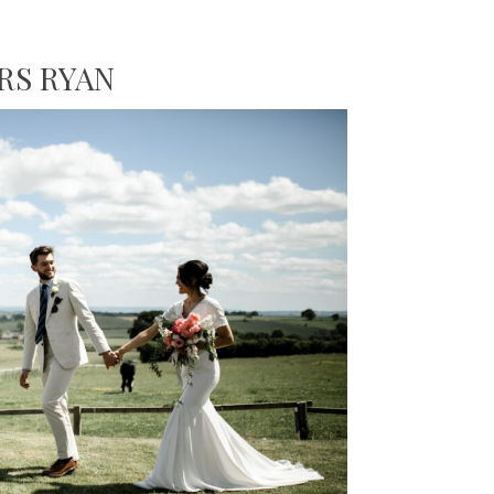
RS RYAN