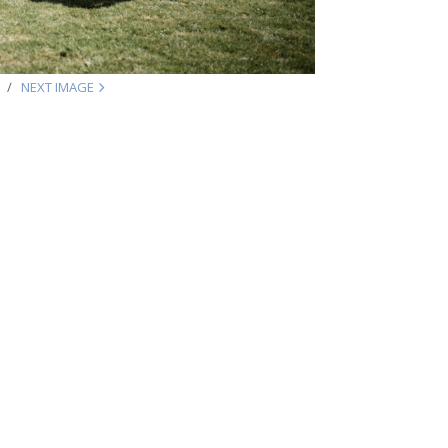
NEXT IMAGE