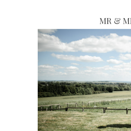
MR & M