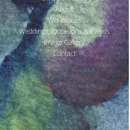
About
Workshops
Weddings, Occasions & Events
Image Gallery
Contact