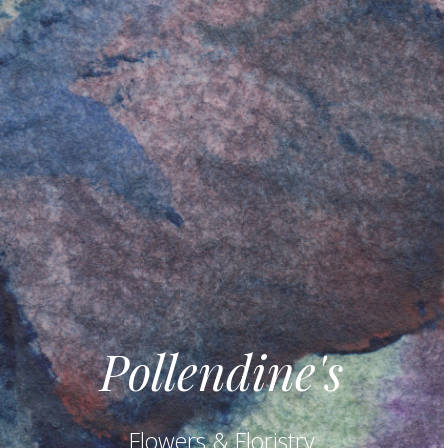
Pollendine's
Flowers & Floristry