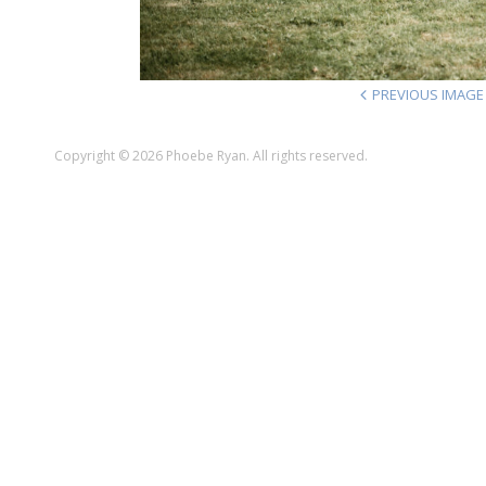
PREVIOUS IMAGE
Copyright © 2026 Phoebe Ryan. All rights reserved.