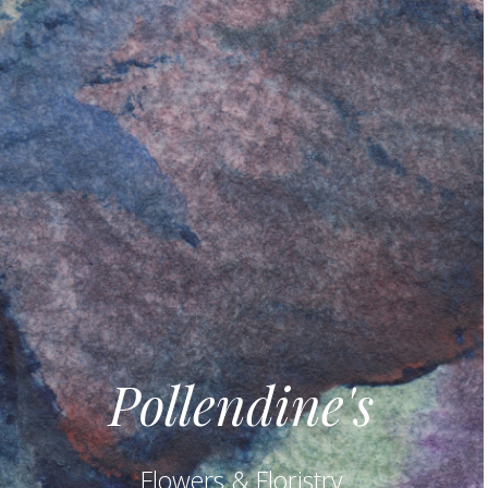
Pollendine's
Flowers & Floristry