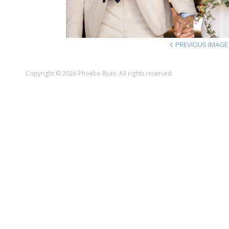
PREVIOUS IMAGE
Copyright © 2026 Phoebe Ryan. All rights reserved.