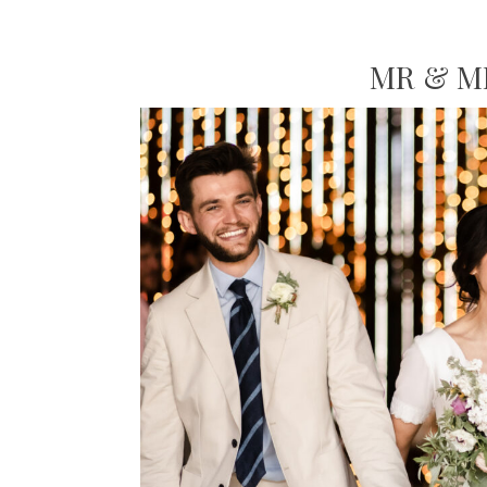
MR & M