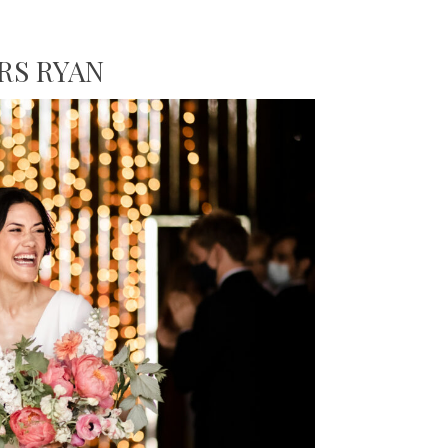
RS RYAN