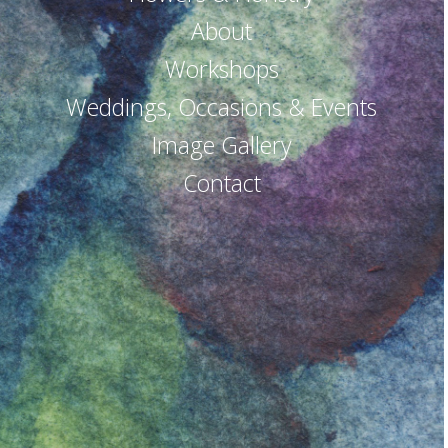
About
Workshops
Weddings, Occasions & Events
Image Gallery
Contact