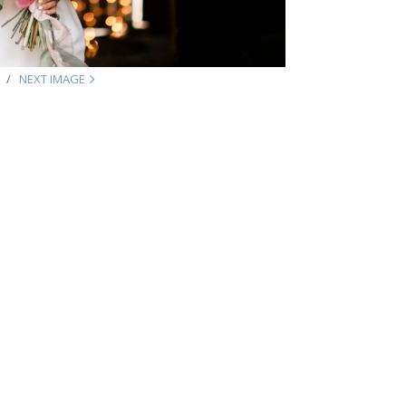
NEXT IMAGE