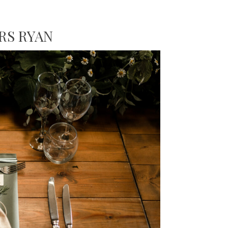
RS RYAN