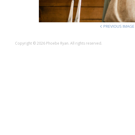
PREVIOUS IMAGE
Copyright © 2026 Phoebe Ryan. All rights reserved.