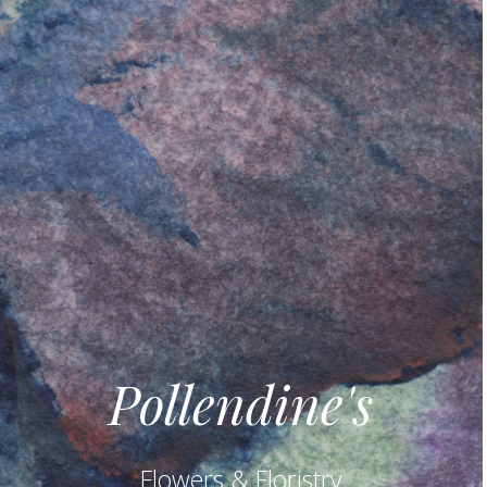
Pollendine's
Flowers & Floristry