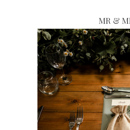
MR & M