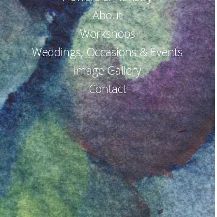
About
Workshops
Weddings, Occasions & Events
Image Gallery
Contact