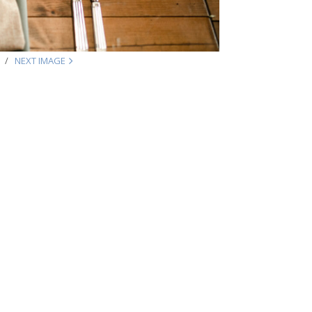
NEXT IMAGE