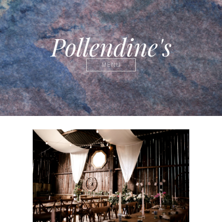
Pollendine's
MENU