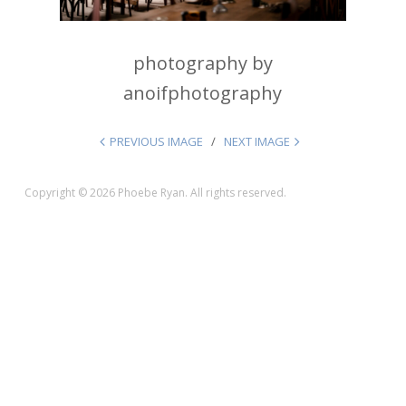
photography by
anoifphotography
PREVIOUS IMAGE
NEXT IMAGE
Copyright © 2026 Phoebe Ryan. All rights reserved.