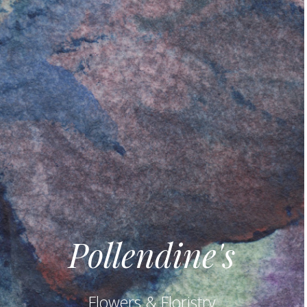
Pollendine's
Flowers & Floristry