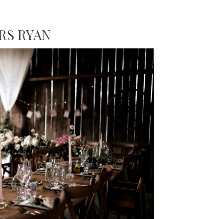
RS RYAN