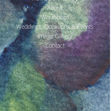
About
Workshops
Weddings, Occasions & Events
Image Gallery
Contact