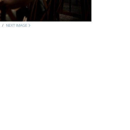
NEXT IMAGE