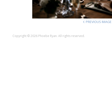
PREVIOUS IMAGE
Copyright © 2026 Phoebe Ryan. All rights reserved.