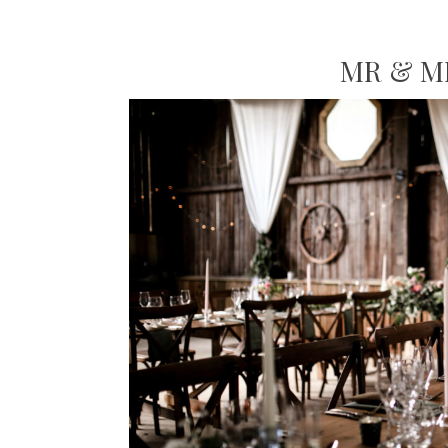
MR & M