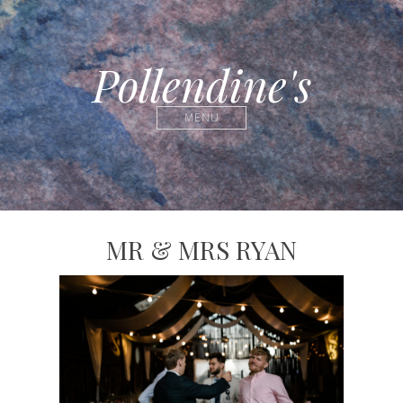
Pollendine's
MENU
MR & MRS RYAN