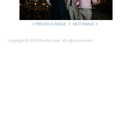
PREVIOUS IMAGE
NEXT IMAGE
Copyright © 2026 Phoebe Ryan. All rights reserved.