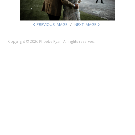
PREVIOUS IMAGE
NEXT IMAGE
Copyright © 2026 Phoebe Ryan. All rights reserved.