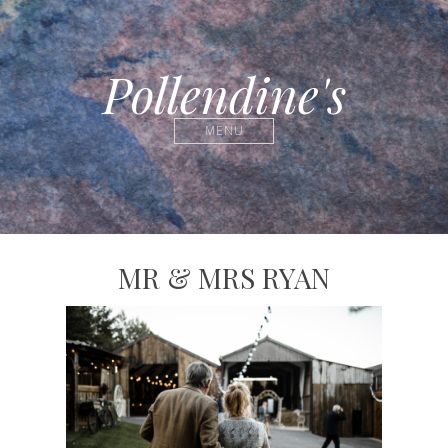
Pollendine's
MENU
MR & MRS RYAN