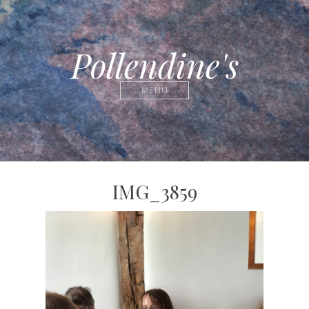
Pollendine's
MENU
IMG_3859