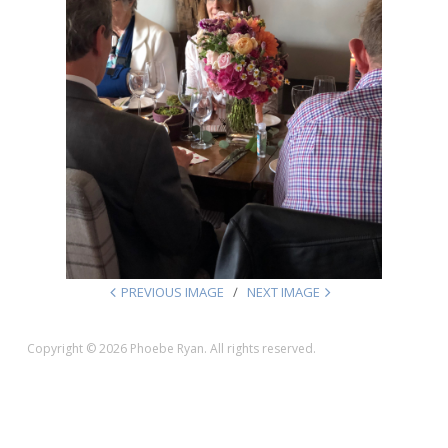
PREVIOUS IMAGE
NEXT IMAGE
Copyright © 2026 Phoebe Ryan. All rights reserved.