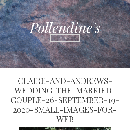
Pollendine's
MENU
CLAIRE-AND-ANDREWS-
WEDDING-THE-MARRIED-
COUPLE-26-SEPTEMBER-19-
2020-SMALL-IMAGES-FOR-
WEB