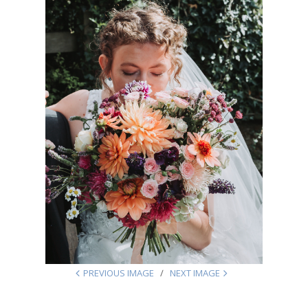
PREVIOUS IMAGE
NEXT IMAGE