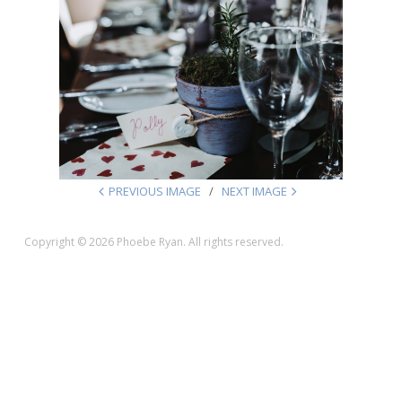
PREVIOUS IMAGE
NEXT IMAGE
Copyright © 2026 Phoebe Ryan. All rights reserved.