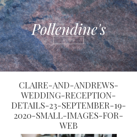
Pollendine's
MENU
CLAIRE-AND-ANDREWS-
WEDDING-RECEPTION-
DETAILS-23-SEPTEMBER-19-
2020-SMALL-IMAGES-FOR-
WEB