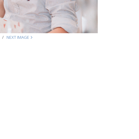
NEXT IMAGE