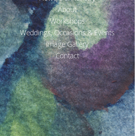
About
Workshops
Weddings, Occasions & Events
Image Gallery
Contact