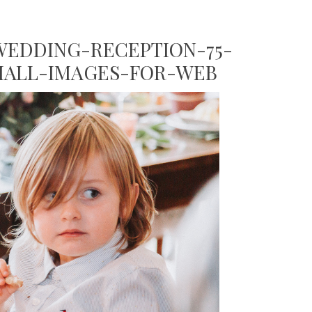
EDDING-RECEPTION-75-
MALL-IMAGES-FOR-WEB