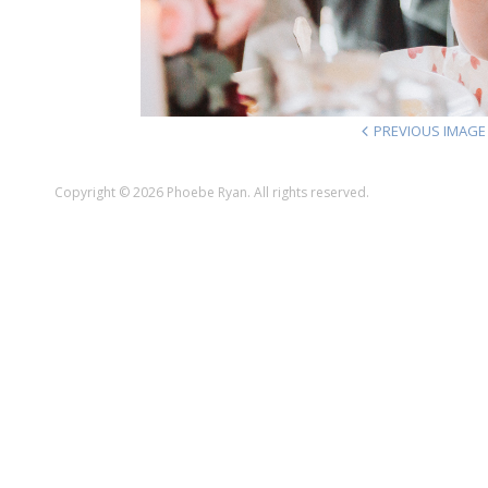
PREVIOUS IMAGE
Copyright © 2026 Phoebe Ryan. All rights reserved.