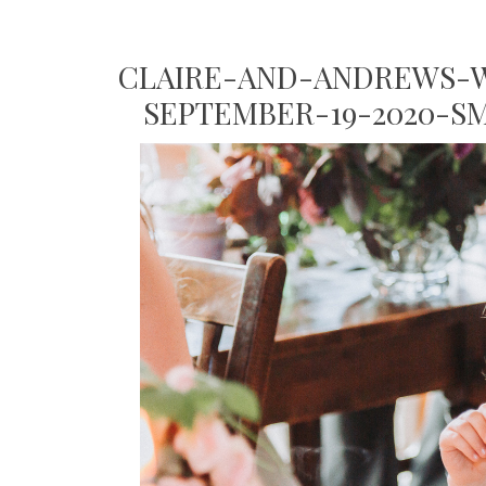
CLAIRE-AND-ANDREWS-W
SEPTEMBER-19-2020-S