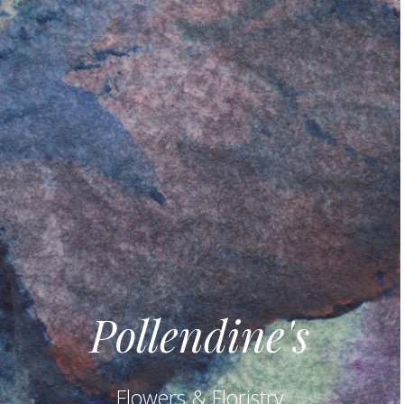
Pollendine's
Flowers & Floristry