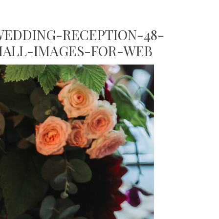
EDDING-RECEPTION-48-
MALL-IMAGES-FOR-WEB