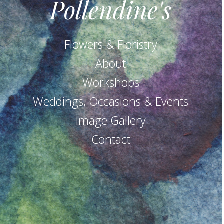
Pollendine's
Flowers & Floristry
About
Workshops
Weddings, Occasions & Events
Image Gallery
Contact