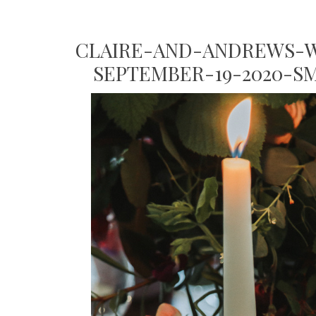
CLAIRE-AND-ANDREWS-W
SEPTEMBER-19-2020-S