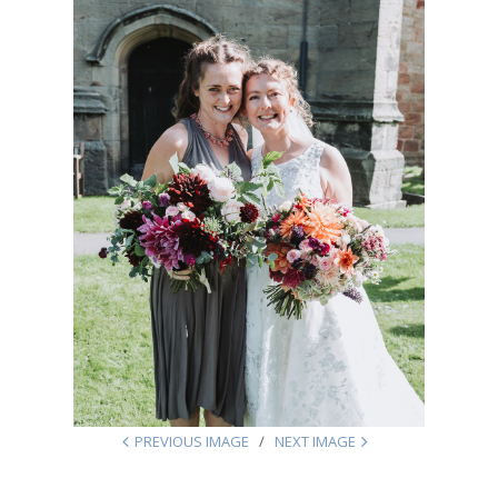
PREVIOUS IMAGE
NEXT IMAGE