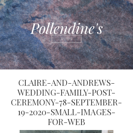
Pollendine's
MENU
CLAIRE-AND-ANDREWS-
WEDDING-FAMILY-POST-
CEREMONY-78-SEPTEMBER-
19-2020-SMALL-IMAGES-
FOR-WEB