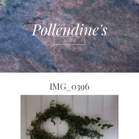
Pollendine's
MENU
IMG_0396