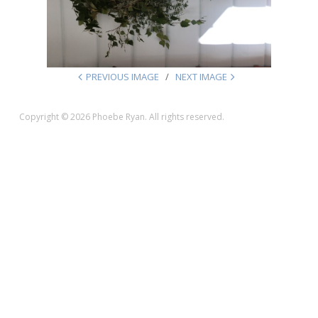
PREVIOUS IMAGE
NEXT IMAGE
Copyright © 2026 Phoebe Ryan. All rights reserved.