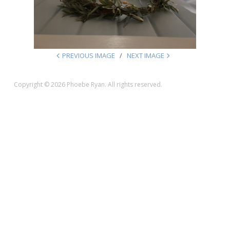
PREVIOUS IMAGE
NEXT IMAGE
Copyright © 2026 Phoebe Ryan. All rights reserved.