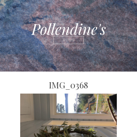
Pollendine's
MENU
IMG_0368