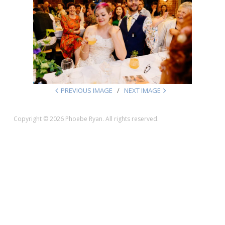
PREVIOUS IMAGE
NEXT IMAGE
Copyright © 2026 Phoebe Ryan. All rights reserved.