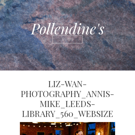
Pollendine's
MENU
LIZ-WAN-
PHOTOGRAPHY_ANNIS-
MIKE_LEEDS-
LIBRARY_560_WEBSIZE