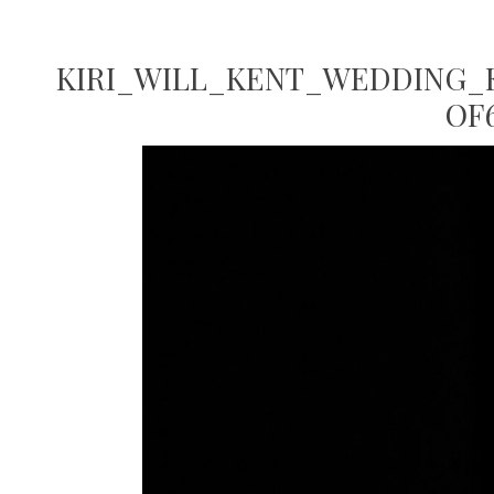
KIRI_WILL_KENT_WEDDING_K
OF6