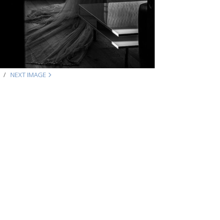
NEXT IMAGE