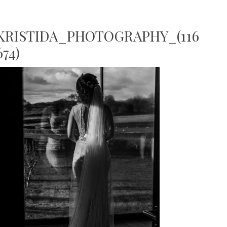
RISTIDA_PHOTOGRAPHY_(116
74)