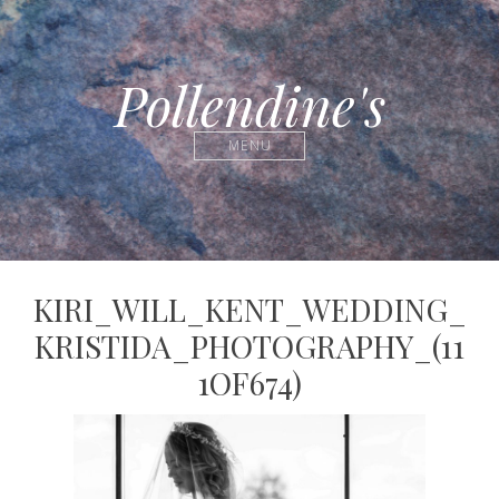
Pollendine's
MENU
KIRI_WILL_KENT_WEDDING_
KRISTIDA_PHOTOGRAPHY_(11
1OF674)