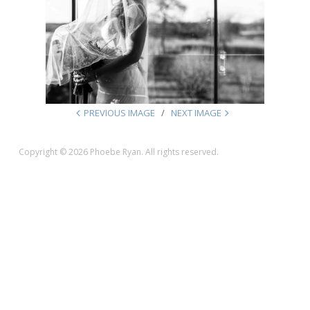
PREVIOUS IMAGE
NEXT IMAGE
Copyright © 2026 Phoebe Ryan. All rights reserved.