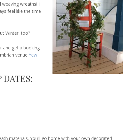
 weaving wreaths! I
ys feel like the time
ut Winter, too?
 and get a booking
Cumbrian venue
Yew
 DATES:
eath materials. You’ll go home with your own decorated