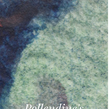
Pollendine's