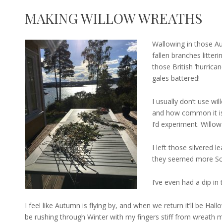
MAKING WILLOW WREATHS
Wallowing in those A
fallen branches litter
those British ‘hurrica
gales battered!
I usually don’t use will
and how common it is 
I’d experiment. Willow
I left those silvered l
they seemed more Sca
I’ve even had a dip in 
I feel like Autumn is flying by, and when we return it’ll be Hall
be rushing through Winter with my fingers stiff from wreath