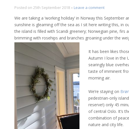
on
Posted on
25th September 2018
Leave a comment
Norway
We are taking a ‘working holiday’ in Norway this September an
in
sunshine is gleaming off the sea as I sit here writing this, i
Autumn
the island is filled with Scandi greenery; Norwegian pine, firs
–
so,
brimming with rosehips and branches groaning under the weig
wreaths!
It has been likes tho
Autumn I love in the U
searingly blue overhea
taste of imminent fros
morning air.
We’re staying on
Brø
pedestrian-only islan
reserve!) only 45 min
of central Oslo. It’s t
combination of peace
nature and city life.