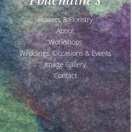
Flowers & Floristry
About
Workshops
Weddings, Occasions & Events
Image Gallery
Contact