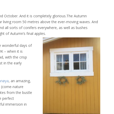
d October. And it is completely glorious.
The Autumn
n our living room 50 metres above the ever-moving waves. And
 and all sorts of conifers everywhere, as well as bushes
ht of Autumn’s final apples.
se wonderful days of
K – when it is
d, with the crisp
t in the early
nnøya
, an amazing,
d (come-nature
utes from the bustle
he perfect
ful immersion in