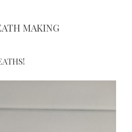
EATH MAKING
EATHS!