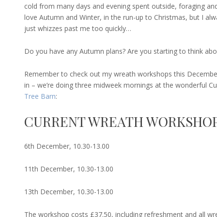
cold from many days and evening spent outside, foraging and
love Autumn and Winter, in the run-up to Christmas, but I alwa
just whizzes past me too quickly…
Do you have any Autumn plans? Are you starting to think abo
Remember to check out my wreath workshops this December
in – we’re doing three midweek mornings at the wonderful 
Tree Barn
:
CURRENT WREATH WORKSHOP
6th December, 10.30-13.00
11th December, 10.30-13.00
13th December, 10.30-13.00
The workshop costs £37.50, including refreshment and all wr