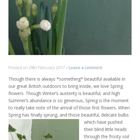
on
Posted on
28th February 2017
Leave a comment
Spring
Though there is always *something* beautiful available in
flowers
our great British outdoors to bring inside, we love Spring
–
flowers. Though Winter’s austerity is beautiful, and high
showcasing
beautiful
Summer’s abundance is so generous, Spring is the moment
Britain
to really take note of the arrival of those first flowers. When
Spring has finally sprung,
and those beautiful, delicate bulbs
which have pushed
their blind little heads
through the frosty soil