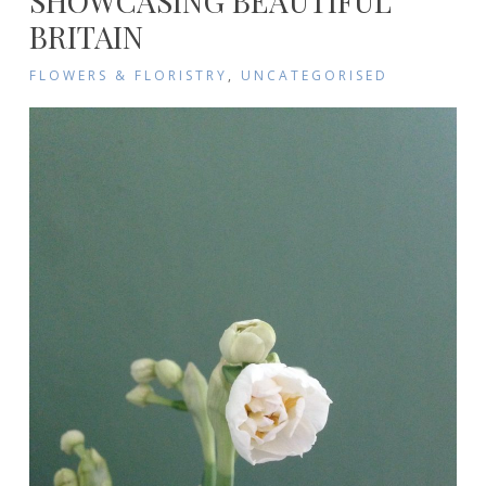
SHOWCASING BEAUTIFUL
BRITAIN
FLOWERS & FLORISTRY
,
UNCATEGORISED