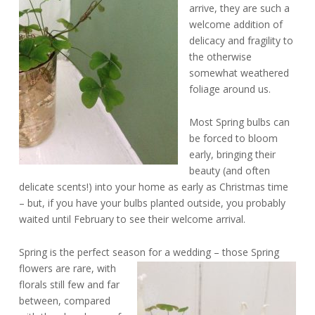
arrive, they are such a
welcome addition of
delicacy and fragility to
the otherwise
somewhat weathered
foliage around us.
Most Spring bulbs can
be forced to bloom
early, bringing their
beauty (and often
delicate scents!) into your home as early as Christmas time
– but, if you have your bulbs planted outside, you probably
waited until February to see their welcome arrival.
Spring is the perfect season for a wedding –
those Spring
flowers are rare, with
florals still few and far
between, compared