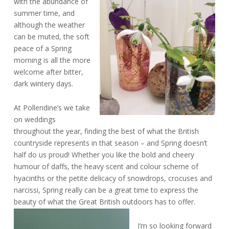
with the abundance of
summer time, and
although the weather
can be muted, the soft
peace of a Spring
morning is all the more
welcome after bitter,
dark wintery days.
At Pollendine’s we take
on weddings
throughout the year, finding the best of what the British
countryside represents in that season – and Spring doesn’t
half do us proud! Whether you like the bold and cheery
humour of daffs, the heavy scent and colour scheme of
hyacinths or the petite delicacy of snowdrops, crocuses and
narcissi, Spring really can be a great time to express the
beauty of what the Great British outdoors has to offer.
I’m so looking forward