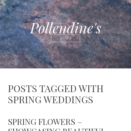
Pollendine's
MENU
POSTS TAGGED WITH
SPRING WEDDINGS
SPRING FLOWERS –