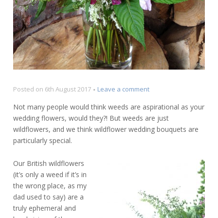
on
Posted on
6th August 2017
Leave a comment
Wildflower
Not many people would think weeds are aspirational as your
Wedding
wedding flowers, would they?! But weeds are just
Bouquets
wildflowers, and we think wildflower wedding bouquets are
particularly special.
Our British wildflowers
(it’s only a weed if it’s in
the wrong place, as my
dad used to say) are a
truly ephemeral and