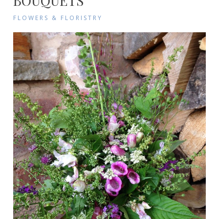
BOUQUETS
FLOWERS & FLORISTRY