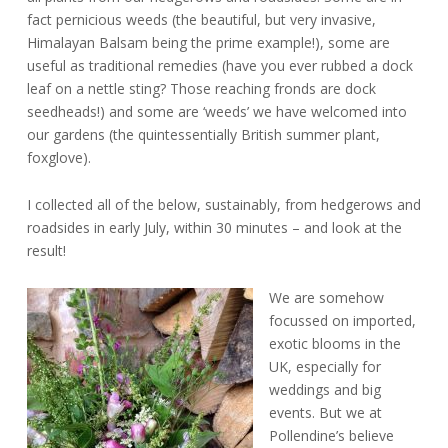
fact pernicious weeds (the beautiful, but very invasive,
Himalayan Balsam being the prime example!), some are
useful as traditional remedies (have you ever rubbed a dock
leaf on a nettle sting? Those reaching fronds are dock
seedheads!) and some are ‘weeds’ we have welcomed into
our gardens (the quintessentially British summer plant,
foxglove).
I collected all of the below, sustainably, from hedgerows and
roadsides in early July, within 30 minutes – and look at the
result!
We are somehow
focussed on imported,
exotic blooms in the
UK, especially for
weddings and big
events. But we at
Pollendine’s believe