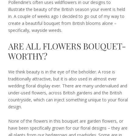
Pollendine’s often uses wildflowers in our designs to
illustrate the beauty of the British season your event is held
in. A couple of weeks ago I decided to go out of my way to
create a beautiful bouquet from British blooms alone –
specifically, wayside weeds.
ARE ALL FLOWERS BOUQUET-
WORTHY?
We think beauty is in the eye of the beholder. A rose is
traditionally attractive, but it is also used in almost ever
wedding floral display ever. There are many undervalued and
under-used flowers, across British gardens and the British
countryside, which can inject something unique to your floral
design.
None of the flowers in this bouquet are garden flowers, or
have been specifically grown for our floral designs – they are
all plants from our hedgerows and roadsides. Some are in