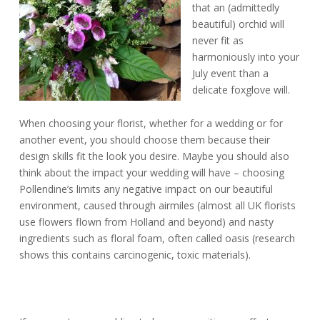
that an (admittedly
beautiful) orchid will
never fit as
harmoniously into your
July event than a
delicate foxglove will.
When choosing your florist, whether for a wedding or for
another event, you should choose them because their
design skills fit the look you desire. Maybe you should also
think about the impact your wedding will have – choosing
Pollendine’s limits any negative impact on our beautiful
environment, caused through airmiles (almost all UK florists
use flowers flown from Holland and beyond) and nasty
ingredients such as floral foam, often called oasis (research
shows this contains carcinogenic, toxic materials).