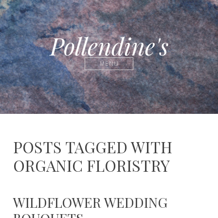
Pollendine's
MENU
POSTS TAGGED WITH
ORGANIC FLORISTRY
WILDFLOWER WEDDING