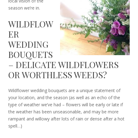
local vision of the
season we’re in.
WILDFLOW
ER
WEDDING
BOUQUETS
– DELICATE WILDFLOWERS
OR WORTHLESS WEEDS?
Wildflower wedding bouquets are a unique statement of
your location, and the season (as well as an echo of the
type of weather we’ve had – flowers will be early or late if
the weather has been unseasonable, and may be more
rampant and willowy after lots of rain or dense after a hot
spell…)