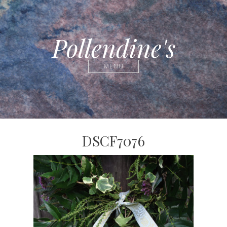
Pollendine's
MENU
DSCF7076