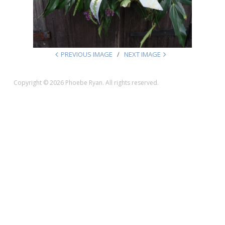
PREVIOUS IMAGE
NEXT IMAGE
Copyright © 2026 Phoebe Ryan. All rights reserved.