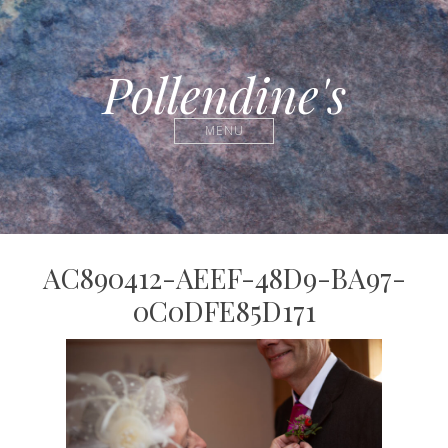
Pollendine's
MENU
AC890412-AEEF-48D9-BA97-
0C0DFE85D171