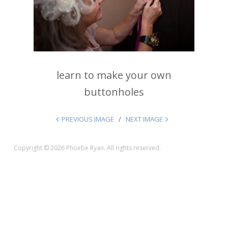
learn to make your own
buttonholes
PREVIOUS IMAGE
NEXT IMAGE
Copyright © 2026 Phoebe Ryan. All rights reserved.