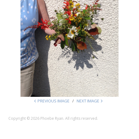
PREVIOUS IMAGE
NEXT IMAGE
Copyright © 2026 Phoebe Ryan. All rights reserved.