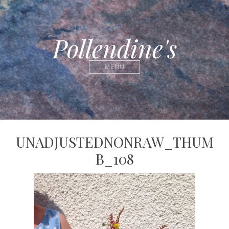
Pollendine's
MENU
UNADJUSTEDNONRAW_THUM
B_108