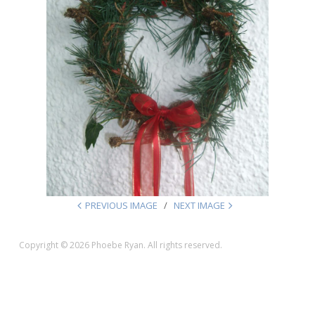
PREVIOUS IMAGE
NEXT IMAGE
Copyright © 2026 Phoebe Ryan. All rights reserved.