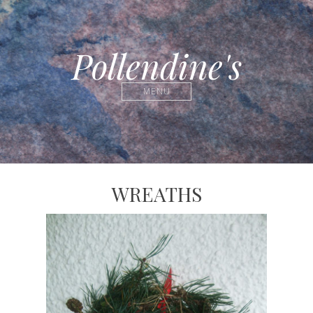
Pollendine's
MENU
WREATHS