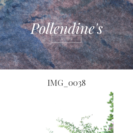
Pollendine's
MENU
IMG_0038