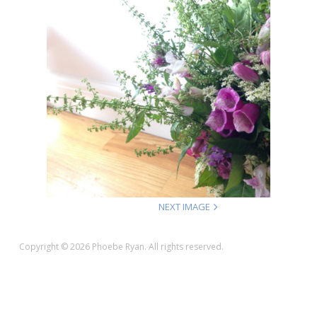
NEXT IMAGE
Copyright © 2026 Phoebe Ryan. All rights reserved.