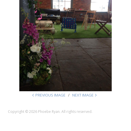
PREVIOUS IMAGE
NEXT IMAGE
Copyright © 2026 Phoebe Ryan. All rights reserved.