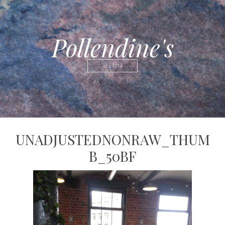
Pollendine's
MENU
UNADJUSTEDNONRAW_THUM
B_50BF