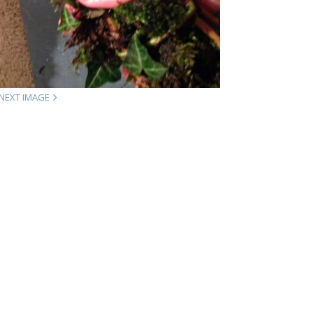
NEXT IMAGE